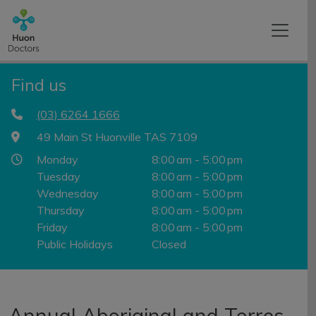
Find us
(03) 6264 1666
49 Main St Huonville TAS 7109
Monday
8:00 am - 5:00 pm
Tuesday
8:00 am - 5:00 pm
Wednesday
8:00 am - 5:00 pm
Thursday
8:00 am - 5:00 pm
Friday
8:00 am - 5:00 pm
Public Holidays
Closed
Annual Aboriginal and Torres