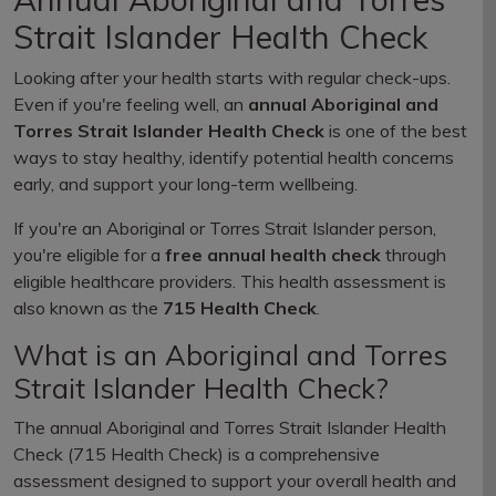
Strait Islander Health Check
Looking after your health starts with regular check-ups.
Even if you're feeling well, an
annual Aboriginal and
Torres Strait Islander Health Check
is one of the best
ways to stay healthy, identify potential health concerns
early, and support your long-term wellbeing.
If you're an Aboriginal or Torres Strait Islander person,
you're eligible for a
free annual health check
through
eligible healthcare providers. This health assessment is
also known as the
715 Health Check
.
What is an Aboriginal and Torres
Strait Islander Health Check?
The annual Aboriginal and Torres Strait Islander Health
Check (715 Health Check) is a comprehensive
assessment designed to support your overall health and