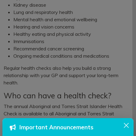
Kidney disease
Lung and respiratory health
Mental health and emotional wellbeing
Hearing and vision concerns
Healthy eating and physical activity
Immunisations
Recommended cancer screening
Ongoing medical conditions and medications
Regular health checks also help you build a strong
relationship with your GP and support your long-term
health.
Who can have a health check?
The annual Aboriginal and Torres Strait Islander Health
Check is available to all Aboriginal and Torres Strait
Islander people of any age.
Important Announcements
You can have one
every 12 months
.