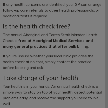
If any health concerns are identified, your GP can arrange
follow-up care, referrals to other health professionals, or
additional tests if required.
Is the health check free?
The annual Aboriginal and Torres Strait Islander Health
Check is
free at Aboriginal Medical Services and
many general practices that offer bulk billing
.
If you're unsure whether your local clinic provides the
health check at no cost, simply contact the practice
before booking and ask.
Take charge of your health
Your health is in your hands. An annual health check is a
simple way to stay on top of your health, detect potential
problems early, and receive the support you need to live
well.