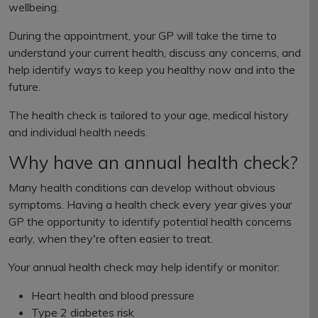
wellbeing.
During the appointment, your GP will take the time to
understand your current health, discuss any concerns, and
help identify ways to keep you healthy now and into the
future.
The health check is tailored to your age, medical history
and individual health needs.
Why have an annual health check?
Many health conditions can develop without obvious
symptoms. Having a health check every year gives your
GP the opportunity to identify potential health concerns
early, when they're often easier to treat.
Your annual health check may help identify or monitor:
Heart health and blood pressure
Type 2 diabetes risk