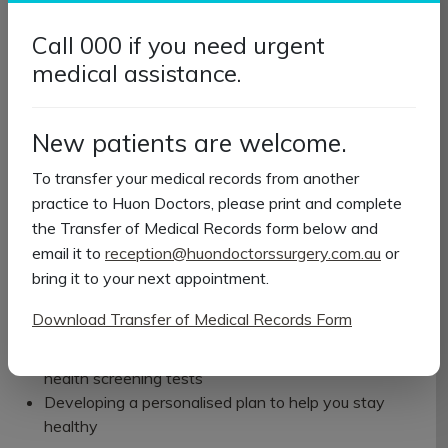
What happens during the
Call 000 if you need urgent
appointment?
medical assistance.
Your GP or practice nurse will spend time getting to know
your health and wellbeing. Depending on your age and
New patients are welcome.
individual needs, your health check may include:
To transfer your medical records from another
Measuring your height, weight and blood pressure
practice to Huon Doctors, please print and complete
Reviewing your medical and family history
the Transfer of Medical Records form below and
Discussing your diet, physical activity, smoking and
email it to
reception@huondoctorssurgery.com.au
or
alcohol use
bring it to your next appointment.
Talking about your mental health and emotional
wellbeing
Download Transfer of Medical Records Form
Reviewing your medications
Checking whether you're due for vaccinations or
health screening tests
Developing a personalised plan to help you stay
healthy