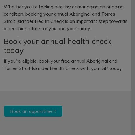
Whether you're feeling healthy or managing an ongoing
condition, booking your annual Aboriginal and Torres
Strait Islander Health Check is an important step towards
a healthier future for you and your family.
Book your annual health check
today
If you're eligible, book your free annual Aboriginal and
Torres Strait Islander Health Check with your GP today.
Book an appointment