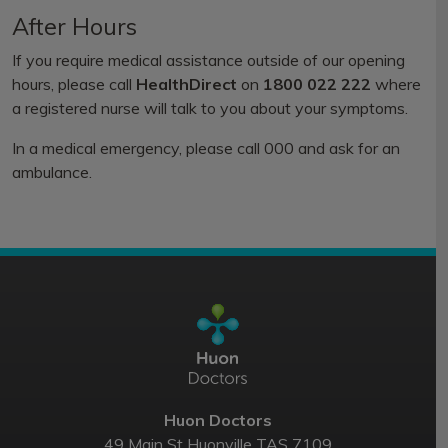
After Hours
If you require medical assistance outside of our opening
hours, please call
HealthDirect
on
1800 022 222
where
a registered nurse will talk to you about your symptoms.
In a medical emergency, please call 000 and ask for an
ambulance.
Huon Doctors
49 Main St Huonville TAS 7109