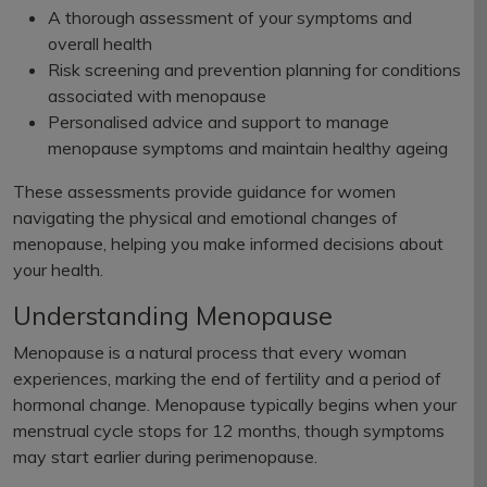
A thorough assessment of your symptoms and
overall health
Risk screening and prevention planning for conditions
associated with menopause
Personalised advice and support to manage
menopause symptoms and maintain healthy ageing
These assessments provide guidance for women
navigating the physical and emotional changes of
menopause, helping you make informed decisions about
your health.
Understanding Menopause
Menopause is a natural process that every woman
experiences, marking the end of fertility and a period of
hormonal change. Menopause typically begins when your
menstrual cycle stops for 12 months, though symptoms
may start earlier during perimenopause.