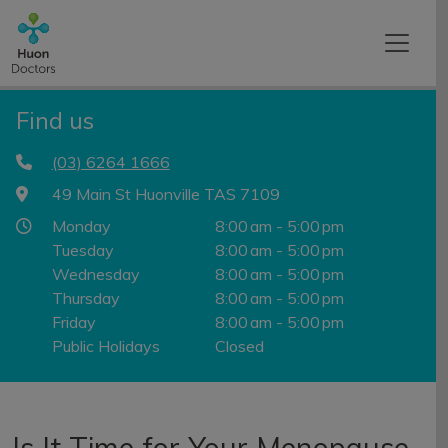
Find us
(03) 6264 1666
49 Main St Huonville TAS 7109
Monday
8:00 am - 5:00 pm
Tuesday
8:00 am - 5:00 pm
Wednesday
8:00 am - 5:00 pm
Thursday
8:00 am - 5:00 pm
Friday
8:00 am - 5:00 pm
Public Holidays
Closed
Is It Time for Your Menopause