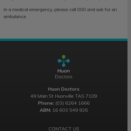
In a medical emergency, please call 000 and ask for an
ambulance.
Huon Doctors
49 Main St Huonville TAS 7109
Phone:
(03) 6264 1666
ABN:
16 603 549 926
CONTACT US