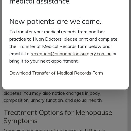
medical assistance.
Restless sleep or insomnia
Vaginal dryness or itching
Minor urinary issues
New patients are welcome.
Decreased libido
Weight gain
To transfer your medical records from another
practice to Huon Doctors, please print and complete
While symptoms are often most pronounced during
the Transfer of Medical Records form below and
perimenopause and menopause, they typically improve
email it to
reception@huondoctorssurgery.com.au
or
during postmenopause.
bring it to your next appointment.
How Menopause Affects Your Body
Download Transfer of Medical Records Form
Beyond symptoms, menopause can increase the risk of
conditions such as osteoporosis, heart disease, and
diabetes. You may also notice changes in body
composition, urinary function, and sexual health.
Treatment Options for Menopause
Symptoms
Managing menopause often begins with lifestyle