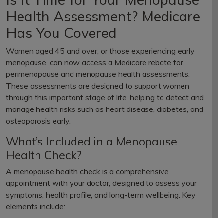
Health Assessment? Medicare
Has You Covered
Women aged 45 and over, or those experiencing early
menopause, can now access a Medicare rebate for
perimenopause and menopause health assessments.
These assessments are designed to support women
through this important stage of life, helping to detect and
manage health risks such as heart disease, diabetes, and
osteoporosis early.
What’s Included in a Menopause
Health Check?
A menopause health check is a comprehensive
appointment with your doctor, designed to assess your
symptoms, health profile, and long-term wellbeing. Key
elements include: