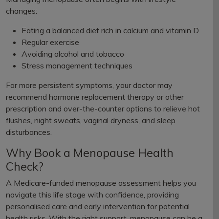
changes:
Eating a balanced diet rich in calcium and vitamin D
Regular exercise
Avoiding alcohol and tobacco
Stress management techniques
For more persistent symptoms, your doctor may
recommend hormone replacement therapy or other
prescription and over-the-counter options to relieve hot
flushes, night sweats, vaginal dryness, and sleep
disturbances.
Why Book a Menopause Health
Check?
A Medicare-funded menopause assessment helps you
navigate this life stage with confidence, providing
personalised care and early intervention for potential
health risks. With the right support, menopause can be a