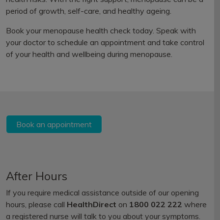
period of growth, self-care, and healthy ageing.
Book your menopause health check today. Speak with
your doctor to schedule an appointment and take control
of your health and wellbeing during menopause.
Book an appointment
After Hours
If you require medical assistance outside of our opening
hours, please call
HealthDirect
on
1800 022 222
where
a registered nurse will talk to you about your symptoms.