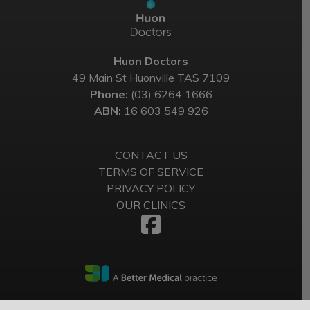
Huon Doctors
49 Main St Huonville TAS 7109
Phone:
(03) 6264 1666
ABN:
16 603 549 926
CONTACT US
TERMS OF SERVICE
PRIVACY POLICY
OUR CLINICS