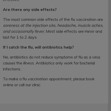
Are there any side effects?
The most common side effects of the flu vaccination are
soreness at the injection site, headache, muscle aches,
and occasionally fever.
Most side effects are minor and
last for 1 to 2 days.
If I catch the flu, will antibiotics help?
No, antibiotics do not reduce symptoms of flu as a virus
causes the illness. Antibiotics only work for bacterial
infections.
To make a flu vaccination appointment, please book
online or call our clinic.