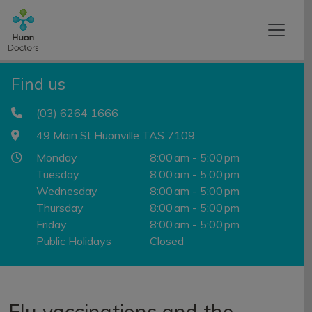
Find us
(03) 6264 1666
49 Main St Huonville TAS 7109
Monday
8:00 am - 5:00 pm
Tuesday
8:00 am - 5:00 pm
Wednesday
8:00 am - 5:00 pm
Thursday
8:00 am - 5:00 pm
Friday
8:00 am - 5:00 pm
Public Holidays
Closed
Flu vaccinations and the