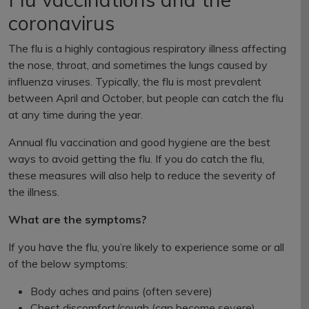
coronavirus
The flu is a highly contagious respiratory illness affecting
the nose, throat, and sometimes the lungs caused by
influenza viruses. Typically, the flu is most prevalent
between April and October, but people can catch the flu
at any time during the year.
Annual flu vaccination and good hygiene are the best
ways to avoid getting the flu. If you do catch the flu,
these measures will also help to reduce the severity of
the illness.
What are the symptoms?
If you have the flu, you’re likely to experience some or all
of the below symptoms:
Body aches and pains (often severe)
Chest discomfort/cough (can become severe)