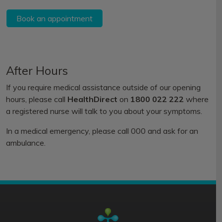
Book an appointment
After Hours
If you require medical assistance outside of our opening
hours, please call
HealthDirect
on
1800 022 222
where
a registered nurse will talk to you about your symptoms.
In a medical emergency, please call 000 and ask for an
ambulance.