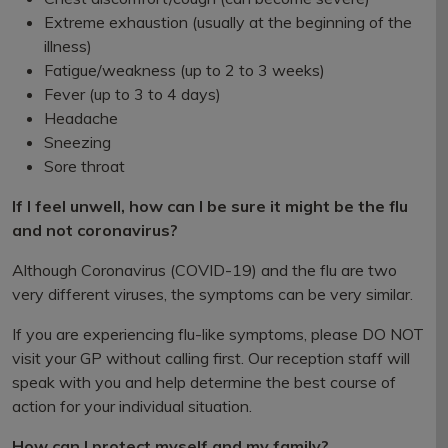
Extreme exhaustion (usually at the beginning of the
illness)
Fatigue/weakness (up to 2 to 3 weeks)
Fever (up to 3 to 4 days)
Headache
Sneezing
Sore throat
If I feel unwell, how can I be sure it might be the flu
and not coronavirus?
Although Coronavirus (COVID-19) and the flu are two
very different viruses, the symptoms can be very similar.
If you are experiencing flu-like symptoms, please DO NOT
visit your GP without calling first. Our reception staff will
speak with you and help determine the best course of
action for your individual situation.
How can I protect myself and my family?